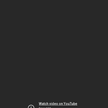
Watch video on YouTube