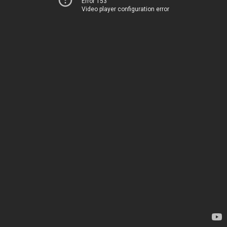
Error 153
Video player configuration error