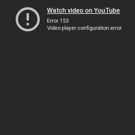
Watch video on YouTube
Error 153
Video player configuration error