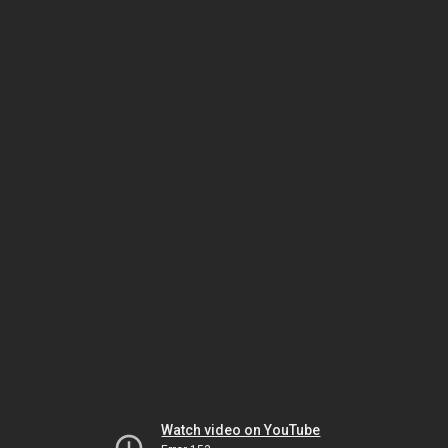
Watch video on YouTube