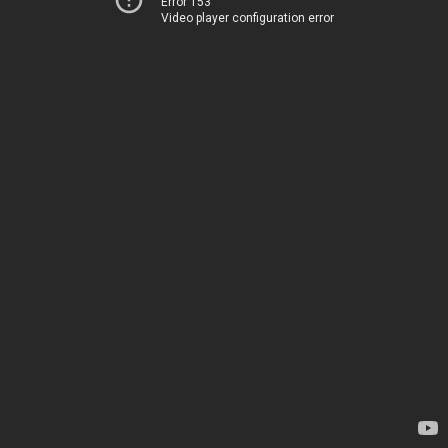
Error 153
Video player configuration error