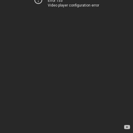
Error 153
Video player configuration error