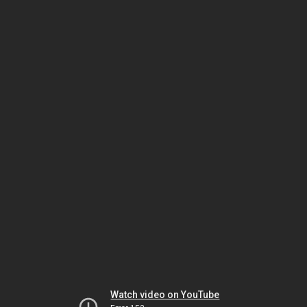
Watch video on YouTube