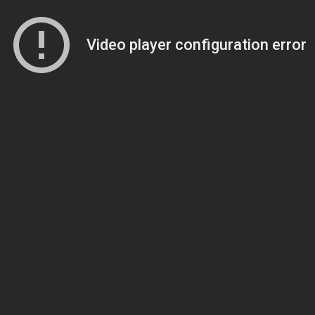
Video player configuration error