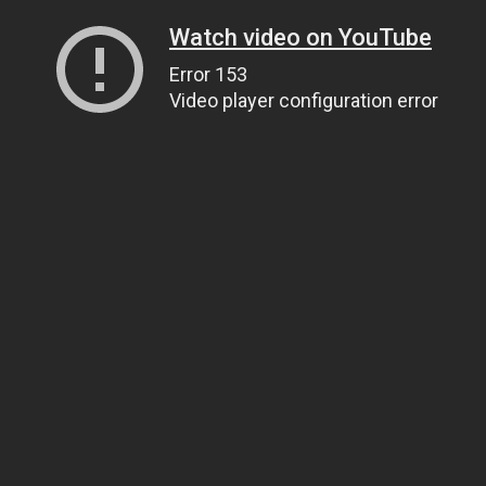
Watch video on YouTube
Error 153
Video player configuration error