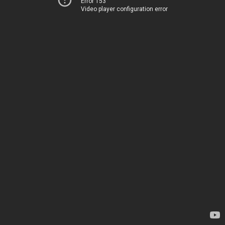
Error 153
Video player configuration error