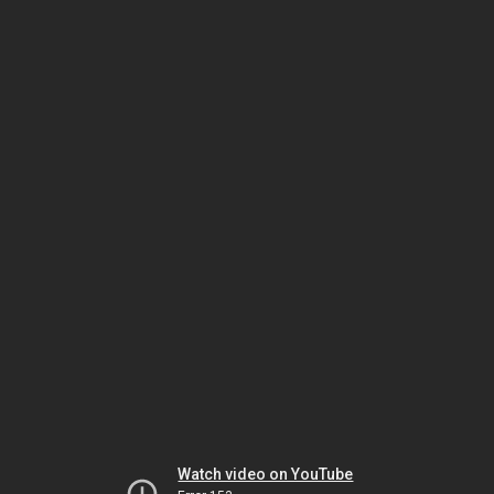
Watch video on YouTube