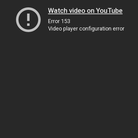
Watch video on YouTube
Error 153
Video player configuration error