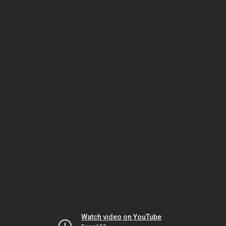
Watch video on YouTube