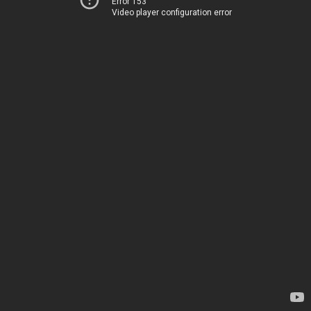
Error 153
Video player configuration error