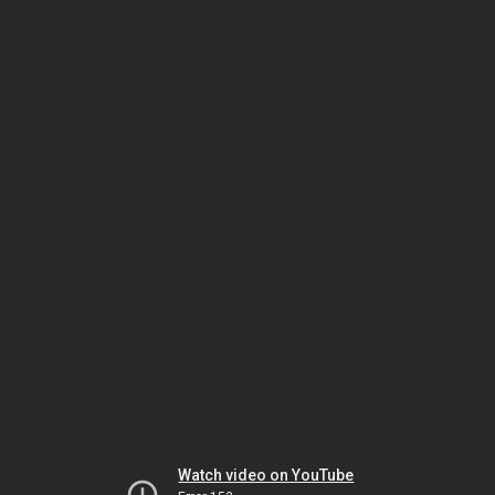
Watch video on YouTube