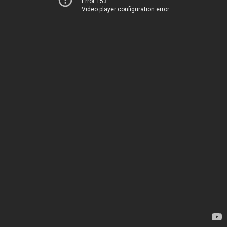
Error 153
Video player configuration error