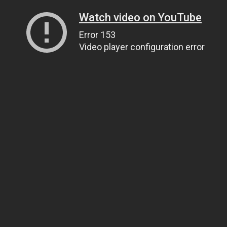
Watch video on YouTube
Error 153
Video player configuration error