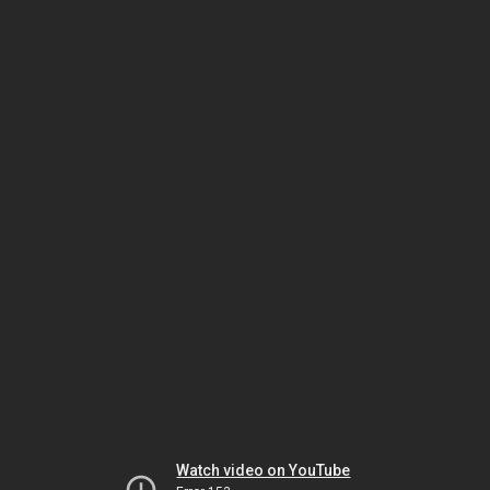
Watch video on YouTube