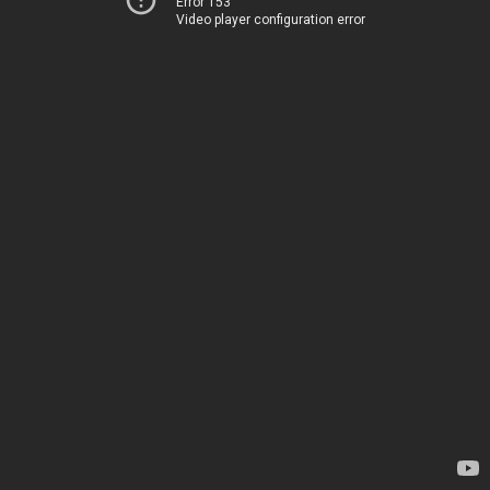
Error 153
Video player configuration error