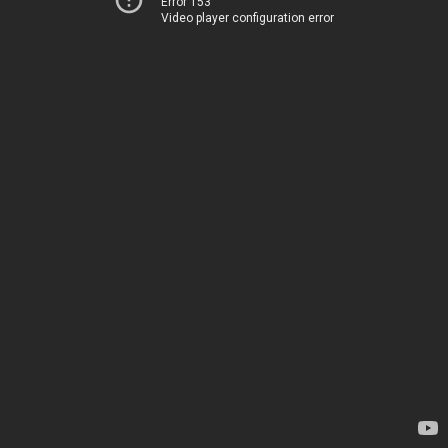
Error 153
Video player configuration error