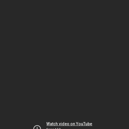
Watch video on YouTube