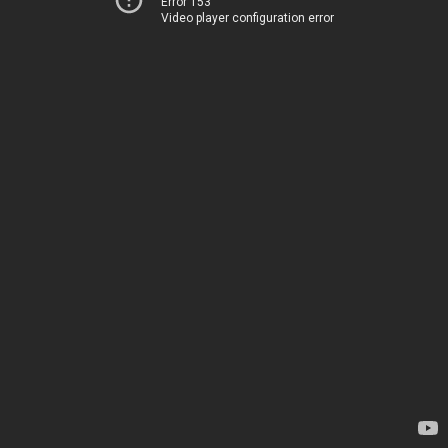
Error 153
Video player configuration error