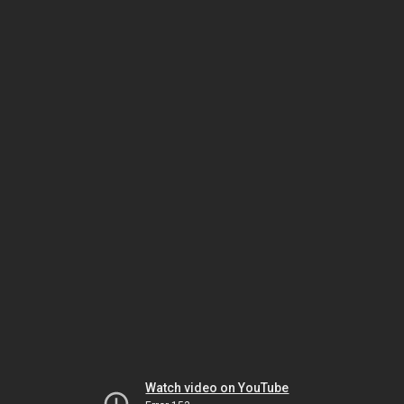
Watch video on YouTube