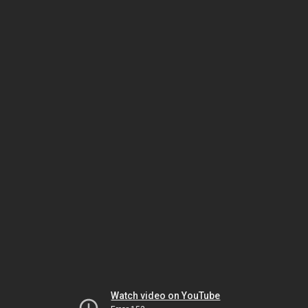
Watch video on YouTube