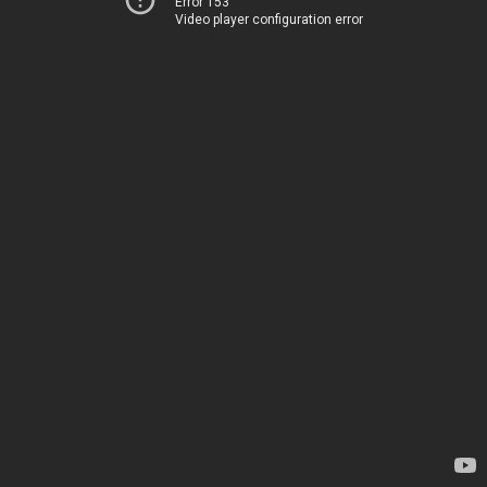
Error 153
Video player configuration error