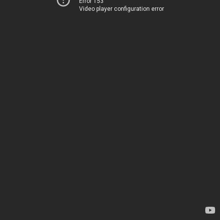
Error 153
Video player configuration error