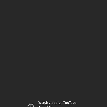
Watch video on YouTube