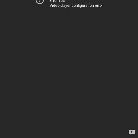
Error 153
Video player configuration error