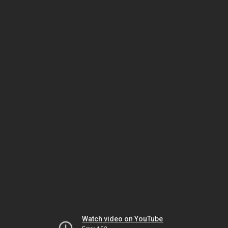
Watch video on YouTube