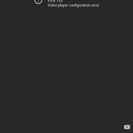
Error 153
Video player configuration error