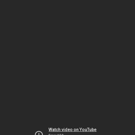
Watch video on YouTube