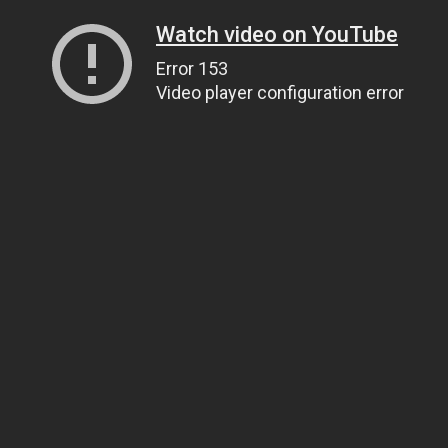
Watch video on YouTube
Error 153
Video player configuration error