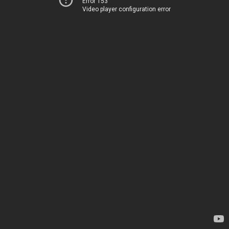
Error 153
Video player configuration error