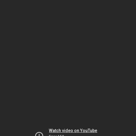
Watch video on YouTube