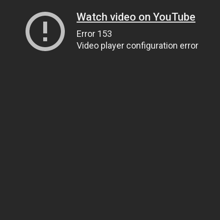
Watch video on YouTube
Error 153
Video player configuration error