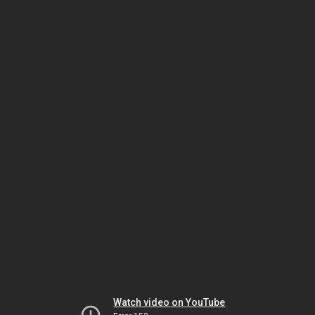
Watch video on YouTube