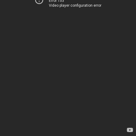
Error 153
Video player configuration error