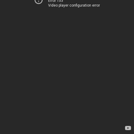
Error 153
Video player configuration error