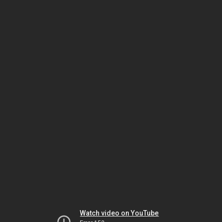
Watch video on YouTube