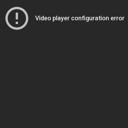
Video player configuration error