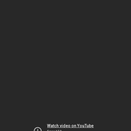
Watch video on YouTube