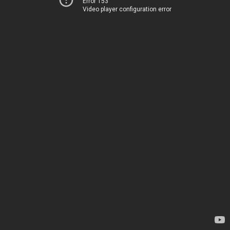
Error 153
Video player configuration error