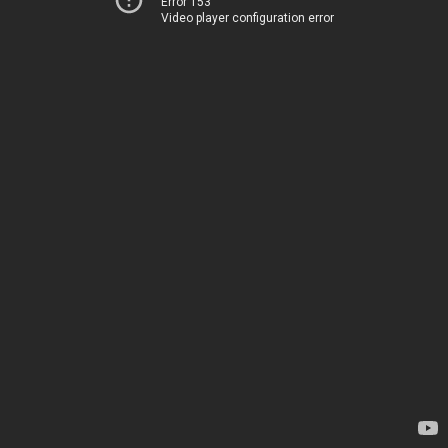
Error 153
Video player configuration error