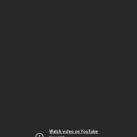
Watch video on YouTube