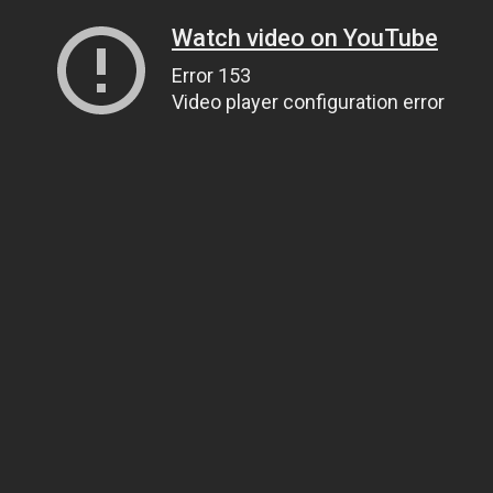
Watch video on YouTube
Error 153
Video player configuration error