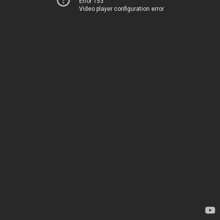
Error 153
Video player configuration error