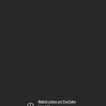
Watch video on YouTube