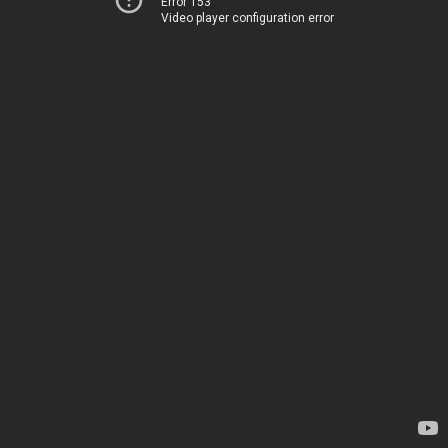
Error 153
Video player configuration error