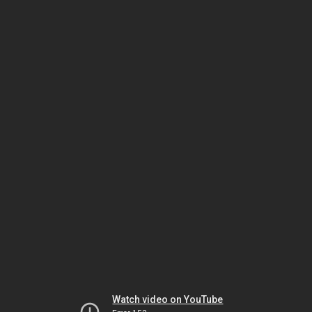
Watch video on YouTube