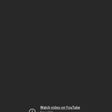
Watch video on YouTube