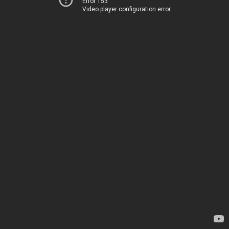
Error 153
Video player configuration error