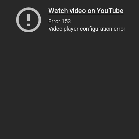
Watch video on YouTube
Error 153
Video player configuration error