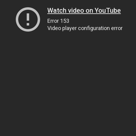
Watch video on YouTube
Error 153
Video player configuration error