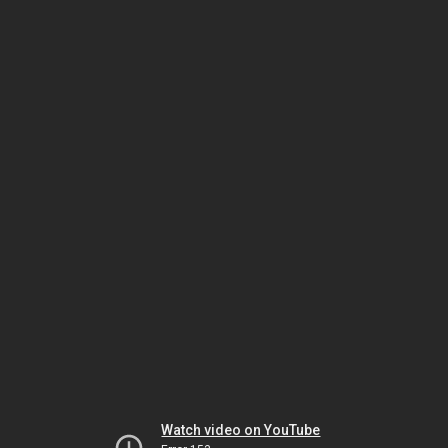
Watch video on YouTube