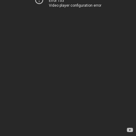
Error 153
Video player configuration error