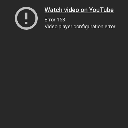
Watch video on YouTube
Error 153
Video player configuration error