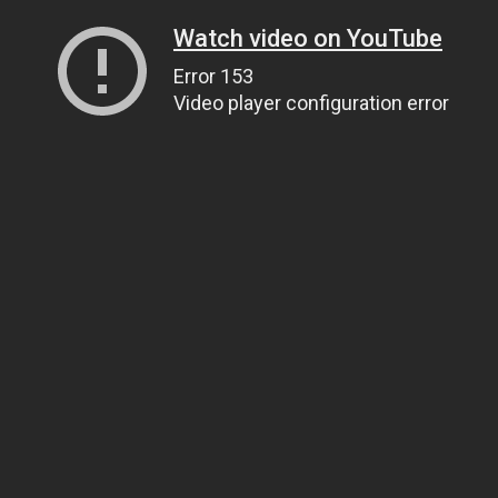
Watch video on YouTube
Error 153
Video player configuration error