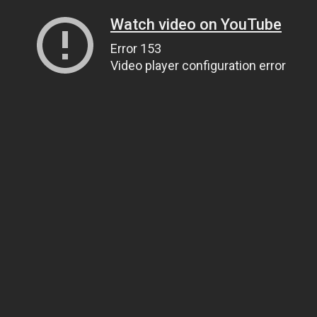
Watch video on YouTube
Error 153
Video player configuration error