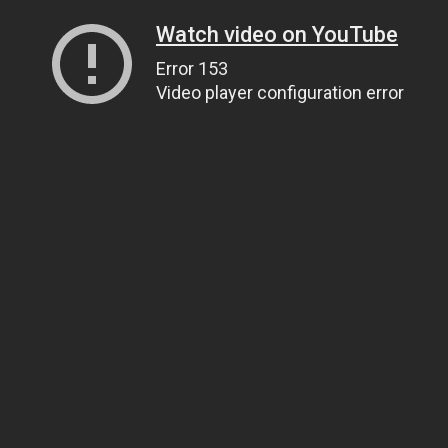
Watch video on YouTube
Error 153
Video player configuration error