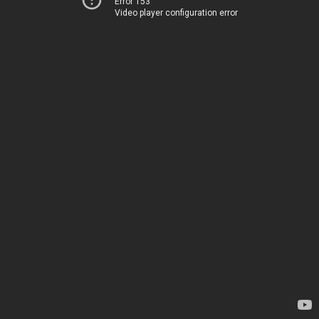
Error 153
Video player configuration error