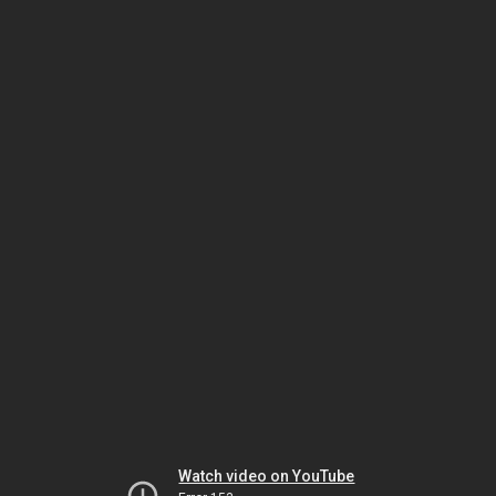
Watch video on YouTube