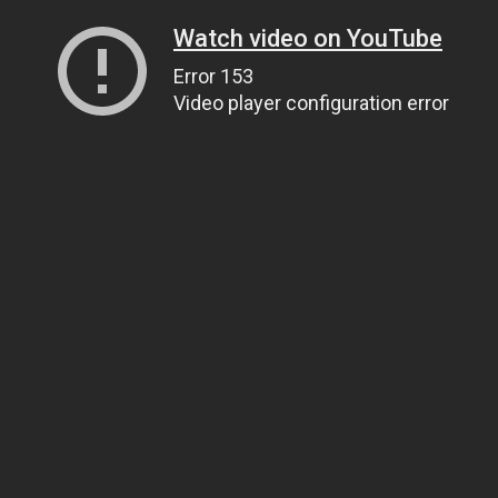
Watch video on YouTube
Error 153
Video player configuration error