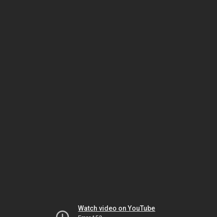
Watch video on YouTube