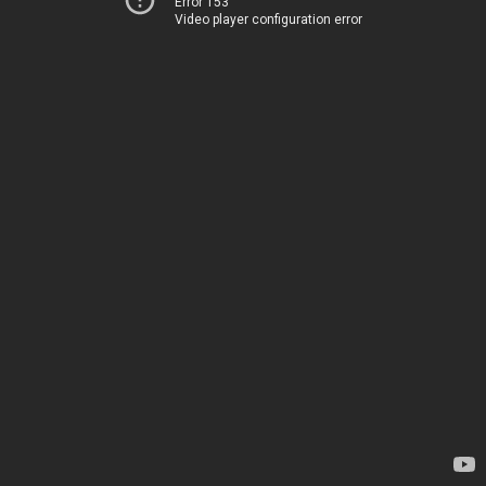
Error 153
Video player configuration error