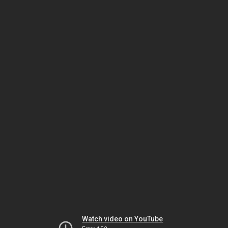
Watch video on YouTube