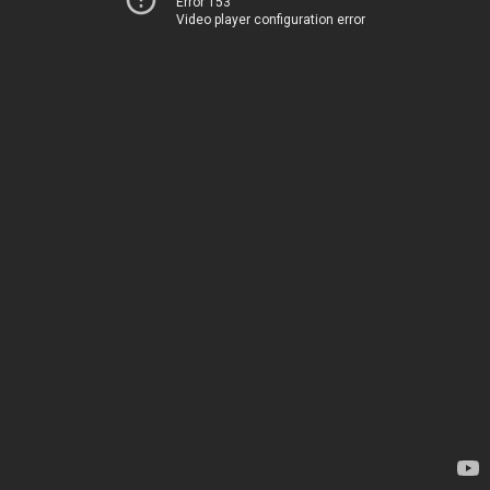
Error 153
Video player configuration error