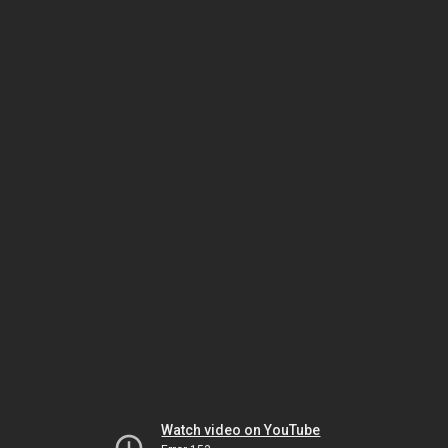
Watch video on YouTube