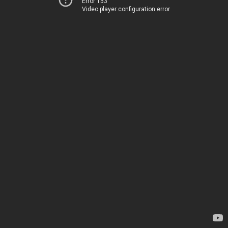
Error 153
Video player configuration error