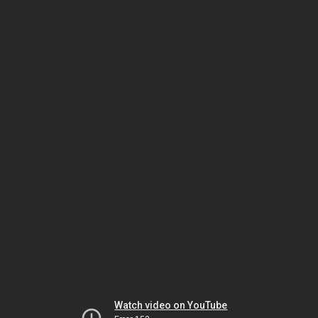
Watch video on YouTube