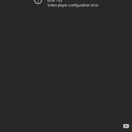
Error 153
Video player configuration error