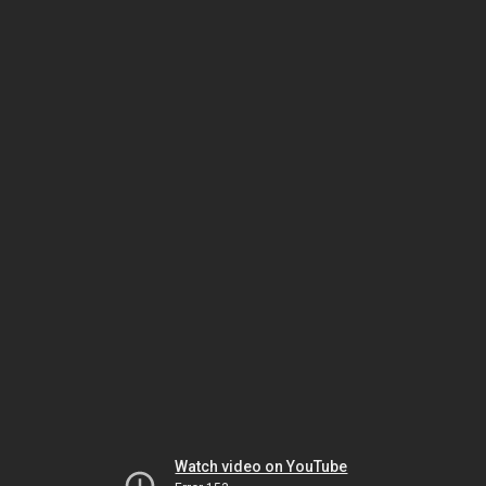
Watch video on YouTube