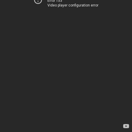
Error 153
Video player configuration error