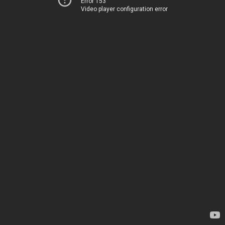
Error 153
Video player configuration error