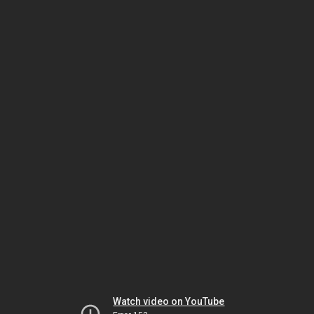
Watch video on YouTube