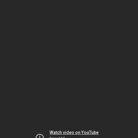
Watch video on YouTube