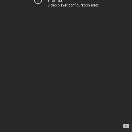
Error 153
Video player configuration error