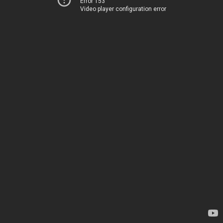
Error 153
Video player configuration error