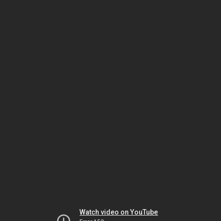
Watch video on YouTube