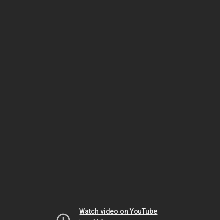
Watch video on YouTube