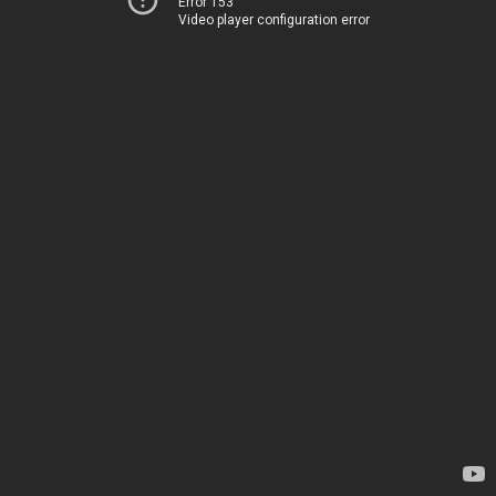
Error 153
Video player configuration error