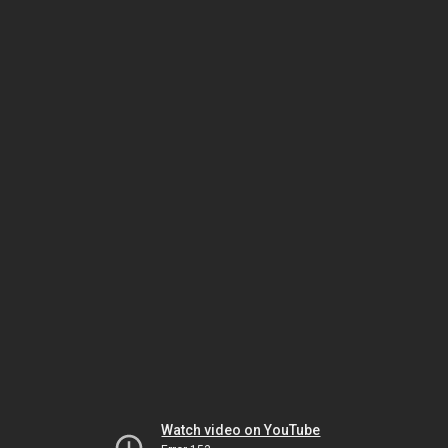
Watch video on YouTube