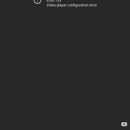
Error 153
Video player configuration error