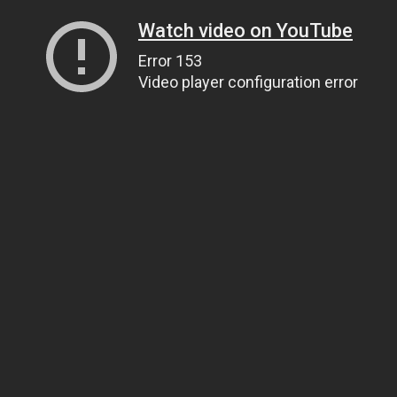
Watch video on YouTube
Error 153
Video player configuration error